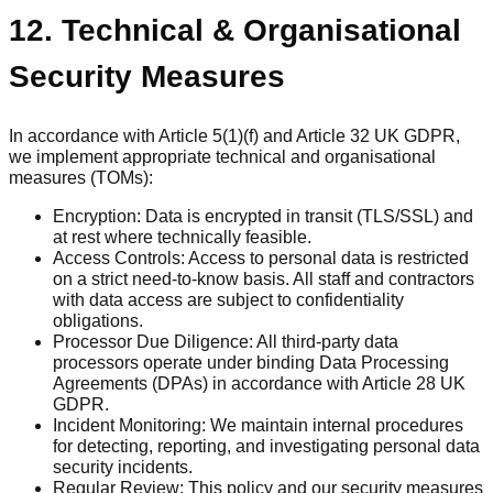
12. Technical & Organisational
Security Measures
In accordance with Article 5(1)(f) and Article 32 UK GDPR,
we implement appropriate technical and organisational
measures (TOMs):
Encryption: Data is encrypted in transit (TLS/SSL) and
at rest where technically feasible.
Access Controls: Access to personal data is restricted
on a strict need-to-know basis. All staff and contractors
with data access are subject to confidentiality
obligations.
Processor Due Diligence: All third-party data
processors operate under binding Data Processing
Agreements (DPAs) in accordance with Article 28 UK
GDPR.
Incident Monitoring: We maintain internal procedures
for detecting, reporting, and investigating personal data
security incidents.
Regular Review: This policy and our security measures