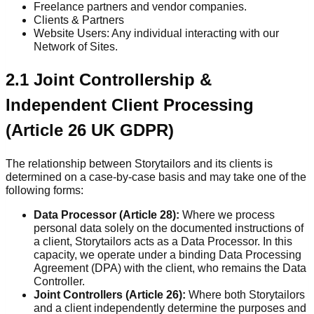
Freelance partners and vendor companies.
Clients & Partners
Website Users: Any individual interacting with our
Network of Sites.
2.1 Joint Controllership &
Independent Client Processing
(Article 26 UK GDPR)
The relationship between Storytailors and its clients is
determined on a case-by-case basis and may take one of the
following forms:
Data Processor (Article 28):
Where we process
personal data solely on the documented instructions of
a client, Storytailors acts as a Data Processor. In this
capacity, we operate under a binding Data Processing
Agreement (DPA) with the client, who remains the Data
Controller.
Joint Controllers (Article 26):
Where both Storytailors
and a client independently determine the purposes and