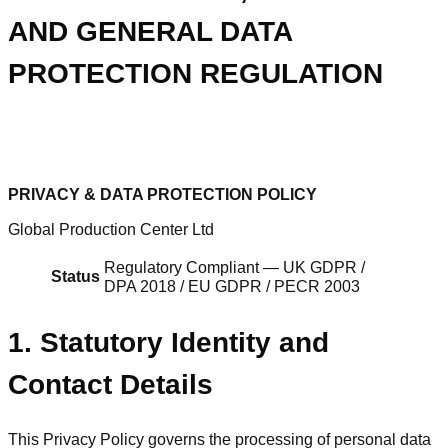
AND GENERAL DATA
PROTECTION REGULATION
PRIVACY & DATA PROTECTION POLICY
Global Production Center Ltd
Regulatory Compliant — UK GDPR /
Status
DPA 2018 / EU GDPR / PECR 2003
1. Statutory Identity and
Contact Details
This Privacy Policy governs the processing of personal data