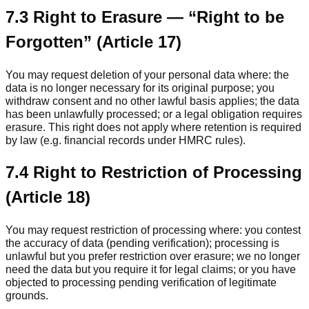
7.3 Right to Erasure — “Right to be
Forgotten” (Article 17)
You may request deletion of your personal data where: the
data is no longer necessary for its original purpose; you
withdraw consent and no other lawful basis applies; the data
has been unlawfully processed; or a legal obligation requires
erasure. This right does not apply where retention is required
by law (e.g. financial records under HMRC rules).
7.4 Right to Restriction of Processing
(Article 18)
You may request restriction of processing where: you contest
the accuracy of data (pending verification); processing is
unlawful but you prefer restriction over erasure; we no longer
need the data but you require it for legal claims; or you have
objected to processing pending verification of legitimate
grounds.