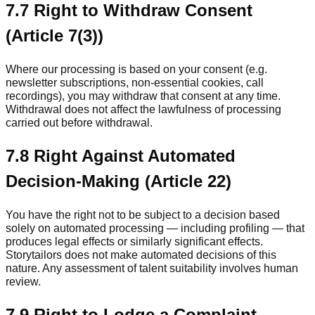
7.7 Right to Withdraw Consent
(Article 7(3))
Where our processing is based on your consent (e.g.
newsletter subscriptions, non-essential cookies, call
recordings), you may withdraw that consent at any time.
Withdrawal does not affect the lawfulness of processing
carried out before withdrawal.
7.8 Right Against Automated
Decision-Making (Article 22)
You have the right not to be subject to a decision based
solely on automated processing — including profiling — that
produces legal effects or similarly significant effects.
Storytailors does not make automated decisions of this
nature. Any assessment of talent suitability involves human
review.
7.9 Right to Lodge a Complaint