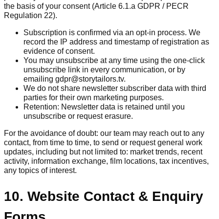
the basis of your consent (Article 6.1.a GDPR / PECR
Regulation 22).
Subscription is confirmed via an opt-in process. We
record the IP address and timestamp of registration as
evidence of consent.
You may unsubscribe at any time using the one-click
unsubscribe link in every communication, or by
emailing gdpr@storytailors.tv.
We do not share newsletter subscriber data with third
parties for their own marketing purposes.
Retention: Newsletter data is retained until you
unsubscribe or request erasure.
For the avoidance of doubt: our team may reach out to any
contact, from time to time, to send or request general work
updates, including but not limited to: market trends, recent
activity, information exchange, film locations, tax incentives,
any topics of interest.
10. Website Contact & Enquiry
Forms