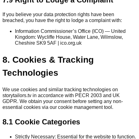
If you believe your data protection rights have been
breached, you have the right to lodge a complaint with:
Information Commissioner’s Office (ICO) — United
Kingdom: Wycliffe House, Water Lane, Wilmslow,
Cheshire SK9 5AF | ico.org.uk
8. Cookies & Tracking
Technologies
We use cookies and similar tracking technologies on
storytailors.tv in accordance with PECR 2003 and UK
GDPR. We obtain your consent before setting any non-
essential cookies via our cookie management tool.
8.1 Cookie Categories
Strictly Necessary: Essential for the website to function.