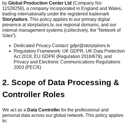
by
Global Production Center Ltd
(Company No:
11528256), a company incorporated in England and Wales,
trading internationally under the registered trademark
Storytailors
. This policy applies to our primary digital
presence at storytailors.tv, our regional domains, and our
internal management systems (collectively, the “Network of
Sites”).
Dedicated Privacy Contact: gdpr@storytailors.tv
Regulatory Framework: UK GDPR, UK Data Protection
Act 2018, EU GDPR (Regulation 2016/679), and
Privacy and Electronic Communications Regulations
2003 (PECR)
2. Scope of Data Processing &
Controller Roles
We act as a
Data Controller
for the professional and
personal data across our global network. This policy applies
to: