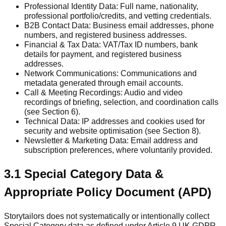
Professional Identity Data: Full name, nationality,
professional portfolio/credits, and vetting credentials.
B2B Contact Data: Business email addresses, phone
numbers, and registered business addresses.
Financial & Tax Data: VAT/Tax ID numbers, bank
details for payment, and registered business
addresses.
Network Communications: Communications and
metadata generated through email accounts.
Call & Meeting Recordings: Audio and video
recordings of briefing, selection, and coordination calls
(see Section 6).
Technical Data: IP addresses and cookies used for
security and website optimisation (see Section 8).
Newsletter & Marketing Data: Email address and
subscription preferences, where voluntarily provided.
3.1 Special Category Data &
Appropriate Policy Document (APD)
Storytailors does not systematically or intentionally collect
Special Category data as defined under Article 9 UK GDPR.