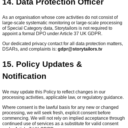
14. Data Protection Officer
As an organisation whose core activities do not consist of
large-scale systematic monitoring or large-scale processing
of Special Category data, Storytailors is not required to
appoint a formal DPO under Article 37 UK GDPR.
Our dedicated privacy contact for all data protection matters,
DSARs, and complaints is:
gdpr@storytailors.tv
15. Policy Updates &
Notification
We may update this Policy to reflect changes in our
processing activities, applicable law, or regulatory guidance.
Where consent is the lawful basis for any new or changed
processing, we will seek fresh, explicit consent before
commencing. We will not rely on implied acceptance through
continued use of services as a substitute for valid consent