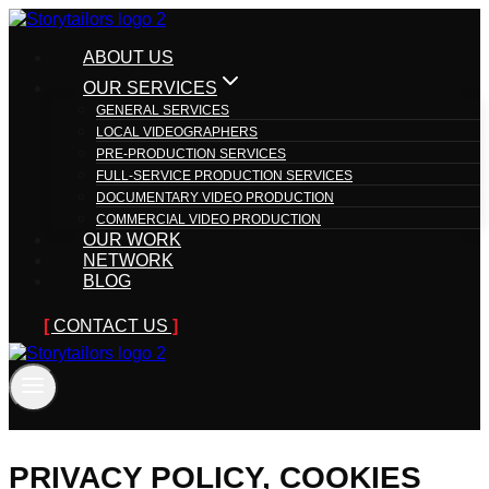
Skip
to
ABOUT US
content
OUR SERVICES
GENERAL SERVICES
LOCAL VIDEOGRAPHERS
PRE-PRODUCTION SERVICES
FULL-SERVICE PRODUCTION SERVICES
DOCUMENTARY VIDEO PRODUCTION
COMMERCIAL VIDEO PRODUCTION
OUR WORK
NETWORK
BLOG
CONTACT US
PRIVACY POLICY, COOKIES