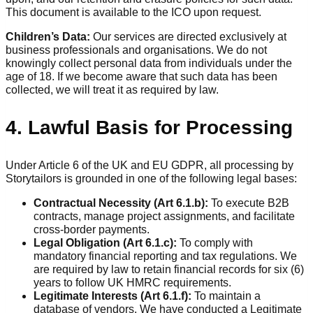
This document is available to the ICO upon request.
Children’s Data:
Our services are directed exclusively at
business professionals and organisations. We do not
knowingly collect personal data from individuals under the
age of 18. If we become aware that such data has been
collected, we will treat it as required by law.
4. Lawful Basis for Processing
Under Article 6 of the UK and EU GDPR, all processing by
Storytailors is grounded in one of the following legal bases:
Contractual Necessity (Art 6.1.b):
To execute B2B
contracts, manage project assignments, and facilitate
cross-border payments.
Legal Obligation (Art 6.1.c):
To comply with
mandatory financial reporting and tax regulations. We
are required by law to retain financial records for six (6)
years to follow UK HMRC requirements.
Legitimate Interests (Art 6.1.f):
To maintain a
database of vendors. We have conducted a Legitimate