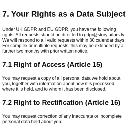
7. Your Rights as a Data Subject
Under UK GDPR and EU GDPR, you have the following
rights. All requests should be directed to gdpr@storytailors.tv.
We will respond to all valid requests within 30 calendar days.
For complex or multiple requests, this may be extended by a
further two months with prior written notice.
7.1 Right of Access (Article 15)
You may request a copy of all personal data we hold about
you, together with information about how it is processed,
where it is held, and to whom it has been disclosed.
7.2 Right to Rectification (Article 16)
You may request correction of any inaccurate or incomplete
personal data held about you.