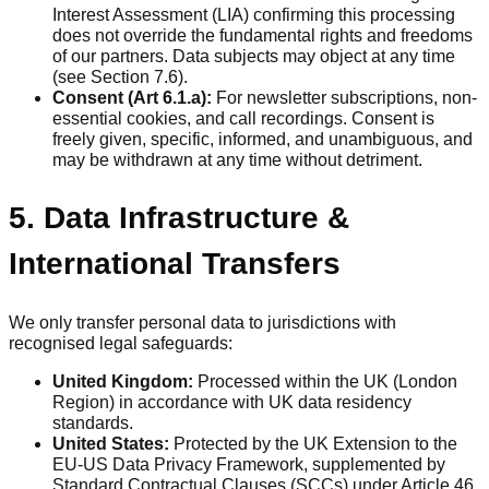
Interest Assessment (LIA) confirming this processing
does not override the fundamental rights and freedoms
of our partners. Data subjects may object at any time
(see Section 7.6).
Consent (Art 6.1.a):
For newsletter subscriptions, non-
essential cookies, and call recordings. Consent is
freely given, specific, informed, and unambiguous, and
may be withdrawn at any time without detriment.
5. Data Infrastructure &
International Transfers
We only transfer personal data to jurisdictions with
recognised legal safeguards:
United Kingdom:
Processed within the UK (London
Region) in accordance with UK data residency
standards.
United States:
Protected by the UK Extension to the
EU-US Data Privacy Framework, supplemented by
Standard Contractual Clauses (SCCs) under Article 46