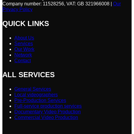
Company number: 11528256, VAT: GB 321966008 |
Our
Privacy Policy
QUICK LINKS
About Us
Services
Our Work
Network
Contact
ALL SERVICES
General Services
Local videographers
Pre-Production Services
Full-service production services
Documentary Video Production
Commercial Video Production