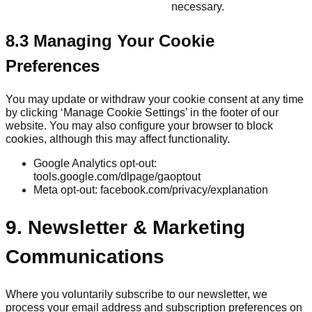
necessary.
8.3 Managing Your Cookie
Preferences
You may update or withdraw your cookie consent at any time
by clicking ‘Manage Cookie Settings’ in the footer of our
website. You may also configure your browser to block
cookies, although this may affect functionality.
Google Analytics opt-out:
tools.google.com/dlpage/gaoptout
Meta opt-out: facebook.com/privacy/explanation
9. Newsletter & Marketing
Communications
Where you voluntarily subscribe to our newsletter, we
process your email address and subscription preferences on