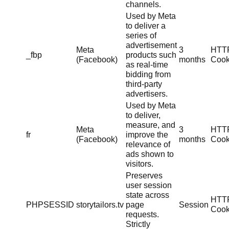
channels.
Used by Meta
to deliver a
series of
advertisement
Meta
3
HTT
_fbp
products such
(Facebook)
months
Cook
as real-time
bidding from
third-party
advertisers.
Used by Meta
to deliver,
measure, and
Meta
3
HTT
fr
improve the
(Facebook)
months
Cook
relevance of
ads shown to
visitors.
Preserves
user session
state across
HTT
PHPSESSID
storytailors.tv
page
Session
Cook
requests.
Strictly