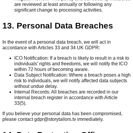
are reviewed at least annually or following any
significant change to processing activities.
13. Personal Data Breaches
In the event of a personal data breach, we will act in
accordance with Articles 33 and 34 UK GDPR:
ICO Notification: If a breach is likely to result in a risk to
individuals’ rights and freedoms, we will notify the ICO
within 72 hours of becoming aware.
Data Subject Notification: Where a breach poses a high
risk to individuals, we will notify affected data subjects
without undue delay.
Internal Records: All breaches are recorded in our
internal breach register in accordance with Article
33(5).
If you believe your personal data has been compromised,
please contact gdpr@storytailors.tv immediately.