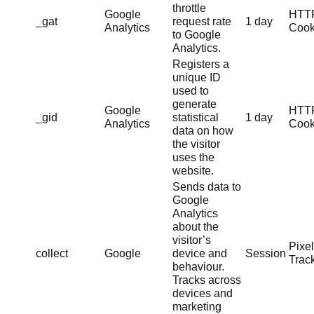
throttle
Google
HTT
_gat
request rate
1 day
Analytics
Cook
to Google
Analytics.
Registers a
unique ID
used to
generate
Google
HTT
_gid
statistical
1 day
Analytics
Cook
data on how
the visitor
uses the
website.
Sends data to
Google
Analytics
about the
visitor’s
Pixel
collect
Google
device and
Session
Trac
behaviour.
Tracks across
devices and
marketing