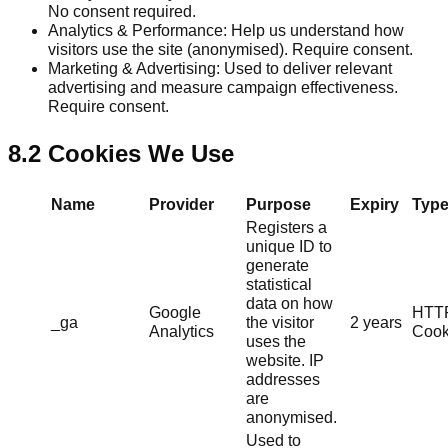
No consent required.
Analytics & Performance: Help us understand how
visitors use the site (anonymised). Require consent.
Marketing & Advertising: Used to deliver relevant
advertising and measure campaign effectiveness.
Require consent.
8.2 Cookies We Use
Name
Provider
Purpose
Expiry
Typ
Registers a
unique ID to
generate
statistical
data on how
Google
HTT
_ga
the visitor
2 years
Analytics
Cook
uses the
website. IP
addresses
are
anonymised.
Used to