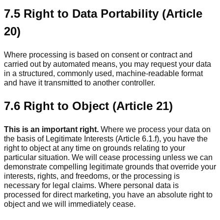
7.5 Right to Data Portability (Article
20)
Where processing is based on consent or contract and
carried out by automated means, you may request your data
in a structured, commonly used, machine-readable format
and have it transmitted to another controller.
7.6 Right to Object (Article 21)
This is an important right.
Where we process your data on
the basis of Legitimate Interests (Article 6.1.f), you have the
right to object at any time on grounds relating to your
particular situation. We will cease processing unless we can
demonstrate compelling legitimate grounds that override your
interests, rights, and freedoms, or the processing is
necessary for legal claims. Where personal data is
processed for direct marketing, you have an absolute right to
object and we will immediately cease.