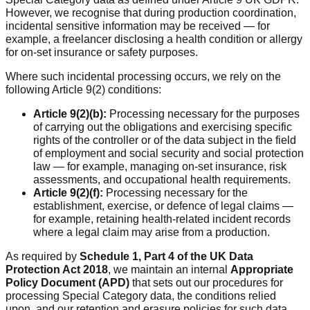
However, we recognise that during production coordination,
incidental sensitive information may be received — for
example, a freelancer disclosing a health condition or allergy
for on-set insurance or safety purposes.
Where such incidental processing occurs, we rely on the
following Article 9(2) conditions:
Article 9(2)(b):
Processing necessary for the purposes
of carrying out the obligations and exercising specific
rights of the controller or of the data subject in the field
of employment and social security and social protection
law — for example, managing on-set insurance, risk
assessments, and occupational health requirements.
Article 9(2)(f):
Processing necessary for the
establishment, exercise, or defence of legal claims —
for example, retaining health-related incident records
where a legal claim may arise from a production.
As required by
Schedule 1, Part 4 of the UK Data
Protection Act 2018
, we maintain an internal
Appropriate
Policy Document (APD)
that sets out our procedures for
processing Special Category data, the conditions relied
upon, and our retention and erasure policies for such data.