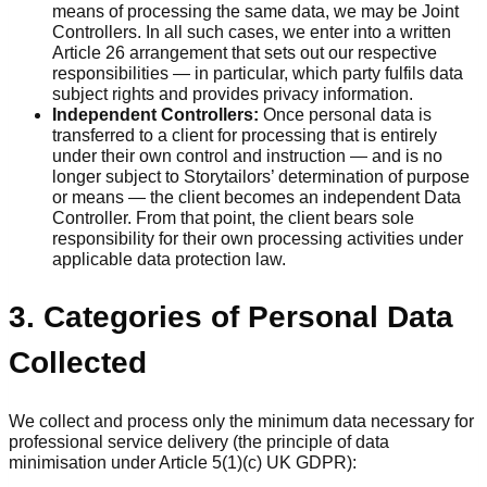
means of processing the same data, we may be Joint
Controllers. In all such cases, we enter into a written
Article 26 arrangement that sets out our respective
responsibilities — in particular, which party fulfils data
subject rights and provides privacy information.
Independent Controllers:
Once personal data is
transferred to a client for processing that is entirely
under their own control and instruction — and is no
longer subject to Storytailors’ determination of purpose
or means — the client becomes an independent Data
Controller. From that point, the client bears sole
responsibility for their own processing activities under
applicable data protection law.
3. Categories of Personal Data
Collected
We collect and process only the minimum data necessary for
professional service delivery (the principle of data
minimisation under Article 5(1)(c) UK GDPR):