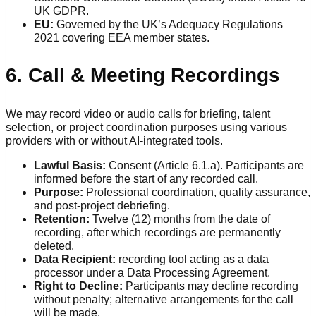
UK GDPR.
EU:
Governed by the UK’s Adequacy Regulations
2021 covering EEA member states.
6. Call & Meeting Recordings
We may record video or audio calls for briefing, talent
selection, or project coordination purposes using various
providers with or without AI-integrated tools.
Lawful Basis:
Consent (Article 6.1.a). Participants are
informed before the start of any recorded call.
Purpose:
Professional coordination, quality assurance,
and post-project debriefing.
Retention:
Twelve (12) months from the date of
recording, after which recordings are permanently
deleted.
Data Recipient:
recording tool acting as a data
processor under a Data Processing Agreement.
Right to Decline:
Participants may decline recording
without penalty; alternative arrangements for the call
will be made.