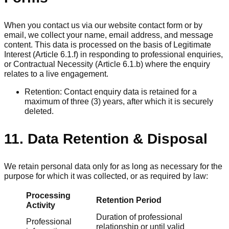
When you contact us via our website contact form or by
email, we collect your name, email address, and message
content. This data is processed on the basis of Legitimate
Interest (Article 6.1.f) in responding to professional enquiries,
or Contractual Necessity (Article 6.1.b) where the enquiry
relates to a live engagement.
Retention: Contact enquiry data is retained for a
maximum of three (3) years, after which it is securely
deleted.
11. Data Retention & Disposal
We retain personal data only for as long as necessary for the
purpose for which it was collected, or as required by law:
Processing
Retention Period
Activity
Duration of professional
Professional
relationship or until valid