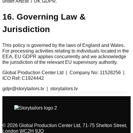
under Article 7 UK GDPR.
16. Governing Law &
Jurisdiction
This policy is governed by the laws of England and Wales.
For processing activities relating to individuals located in the
EEA, EU GDPR applies concurrently and we acknowledge
the jurisdiction of the relevant EU supervisory authority.
Global Production Center Ltd | Company No: 11528256 |
ICO Ref: C1924442
gdpr@storytailors.tv | storytailors.tv
© 2026 Global Production Center Ltd, 71-75 Shelton Street,
London WC2H 9JQ