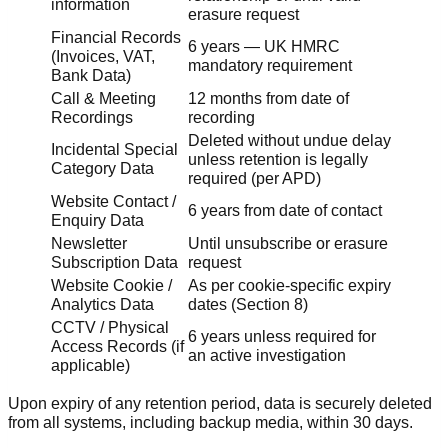
information
erasure request
Financial Records
6 years — UK HMRC
(Invoices, VAT,
mandatory requirement
Bank Data)
Call & Meeting
12 months from date of
Recordings
recording
Deleted without undue delay
Incidental Special
unless retention is legally
Category Data
required (per APD)
Website Contact /
6 years from date of contact
Enquiry Data
Newsletter
Until unsubscribe or erasure
Subscription Data
request
Website Cookie /
As per cookie-specific expiry
Analytics Data
dates (Section 8)
CCTV / Physical
6 years unless required for
Access Records (if
an active investigation
applicable)
Upon expiry of any retention period, data is securely deleted
from all systems, including backup media, within 30 days.