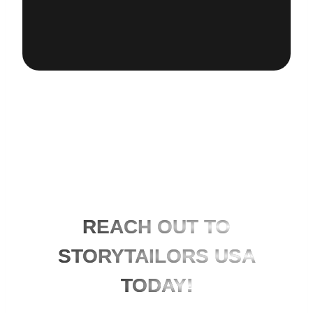
REACH OUT TO
STORYTAILORS USA
TODAY!