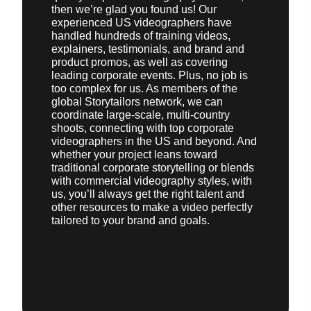
then we’re glad you found us! Our
experienced US videographers have
handled hundreds of training videos,
explainers, testimonials, and brand and
product promos, as well as covering
leading corporate events. Plus, no job is
too complex for us. As members of the
global Storytailors network, we can
coordinate large-scale, multi-country
shoots, connecting with top corporate
videographers in the US and beyond. And
whether your project leans toward
traditional corporate storytelling or blends
with commercial videography styles, with
us, you’ll always get the right talent and
other resources to make a video perfectly
tailored to your brand and goals.