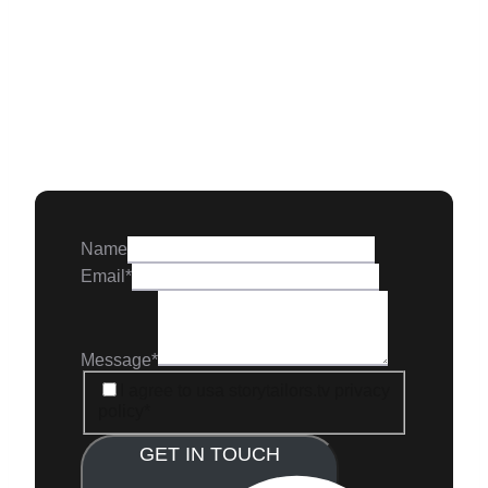
Name
Email
*
Message
*
GDPR
I agree to usa storytailors.tv privacy
policy
*
GET IN TOUCH