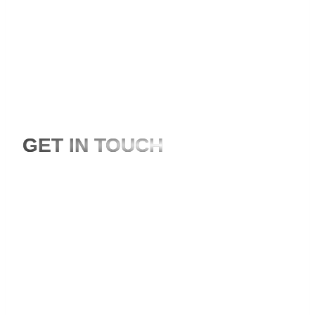
Is your project missing the expertise of local and
international videographers?
GET IN TOUCH
+44-7856-600.565
hello@storytailorsusa.com