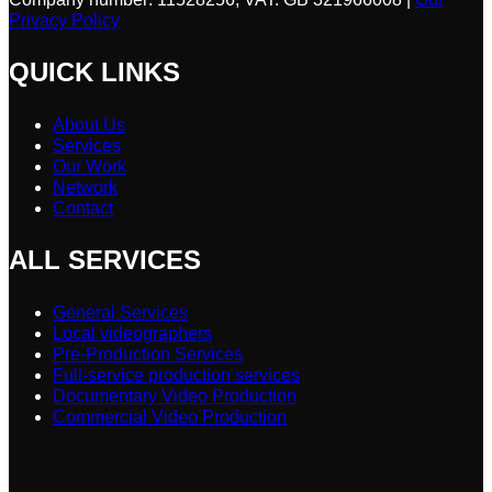
Privacy Policy
QUICK LINKS
About Us
Services
Our Work
Network
Contact
ALL SERVICES
General Services
Local videographers
Pre-Production Services
Full-service production services
Documentary Video Production
Commercial Video Production