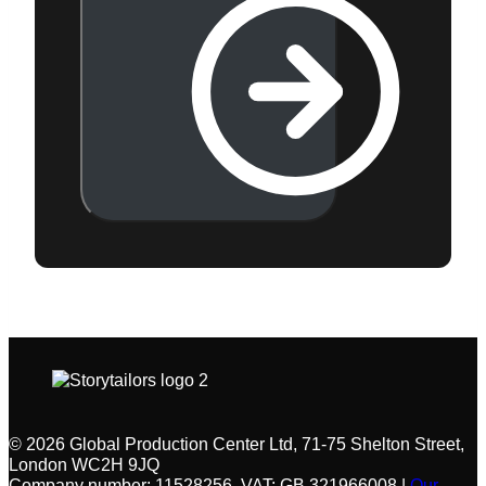
© 2026 Global Production Center Ltd, 71-75 Shelton Street,
London WC2H 9JQ
Company number: 11528256, VAT: GB 321966008 |
Our