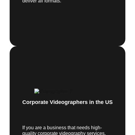
deliver all formats.
Corporate Videographers in the US
If you are a business that needs high-
quality corporate videography services,