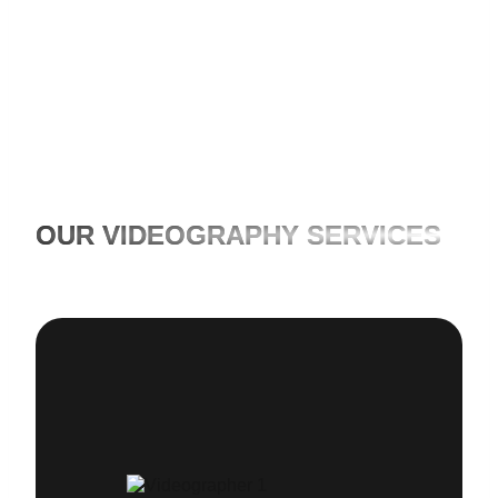
the limits when it comes to time and costs.
OUR VIDEOGRAPHY SERVICES