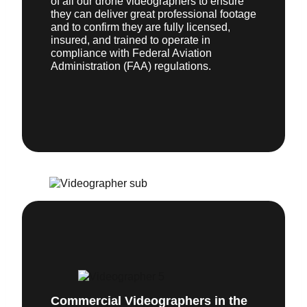
of all our drone videographers to ensure
they can deliver great professional footage
and to confirm they are fully licensed,
insured, and trained to operate in
compliance with Federal Aviation
Administration (FAA) regulations.
Commercial Videographers in the