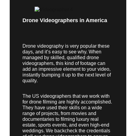
Drone Videographers in America
Drone videography is very popular these
days, and it’s easy to see why. When
managed by skilled, qualified drone
videographers, this kind of footage can
add an impressive element to your video,
instantly bumping it up to the next level of
quality.
The US videographers that we work with
for drone filming are highly accomplished.
They have used their skills on a wide
range of projects, from movies and
documentaries to filming luxury real
estate, sports events, and even high-end
weddings. We backcheck the credentials