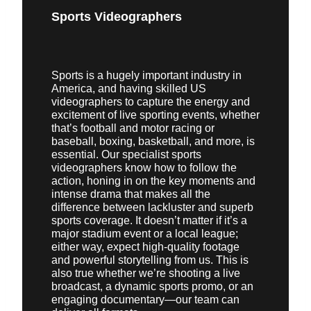
Sports Videographers
Sports is a hugely important industry in
America, and having skilled US
videographers to capture the energy and
excitement of live sporting events, whether
that’s football and motor racing or
baseball, boxing, basketball, and more, is
essential. Our specialist sports
videographers know how to follow the
action, honing in on the key moments and
intense drama that makes all the
difference between lackluster and superb
sports coverage. It doesn’t matter if it’s a
major stadium event or a local league;
either way, expect high-quality footage
and powerful storytelling from us. This is
also true whether we’re shooting a live
broadcast, a dynamic sports promo, or an
engaging documentary—our team can