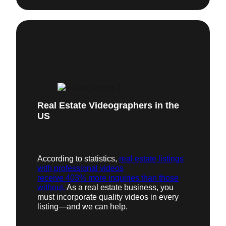
Real Estate Videographers in the
US
According to statistics,
real estate listings
with professional videos
receive 403% more inquiries than those
without.
As a real estate business, you
must incorporate quality videos in every
listing—and we can help.