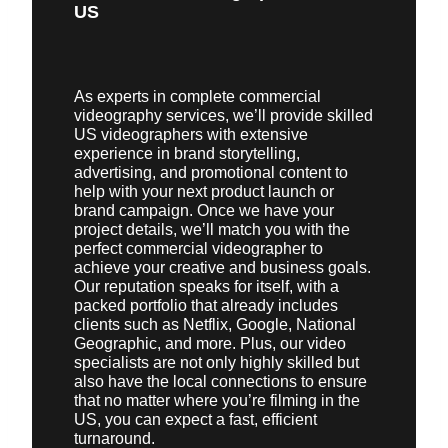
US
As experts in complete commercial
videography services, we’ll provide skilled
US videographers with extensive
experience in brand storytelling,
advertising, and promotional content to
help with your next product launch or
brand campaign. Once we have your
project details, we’ll match you with the
perfect commercial videographer to
achieve your creative and business goals.
Our reputation speaks for itself, with a
packed portfolio that already includes
clients such as Netflix, Google, National
Geographic, and more. Plus, our video
specialists are not only highly skilled but
also have the local connections to ensure
that no matter where you’re filming in the
US, you can expect a fast, efficient
turnaround.