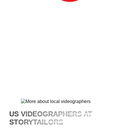
Est. 2012
US VIDEOGRAPHERS AT
STORYTAILORS