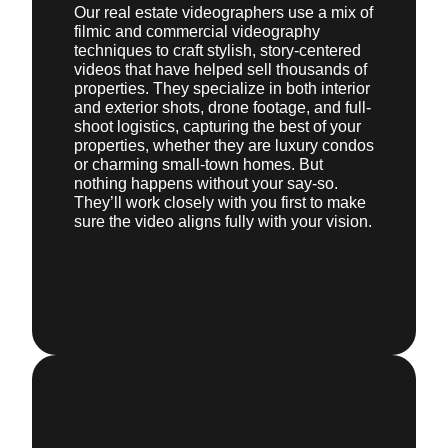
Our real estate videographers use a mix of
filmic and commercial videography
techniques to craft stylish, story-centered
videos that have helped sell thousands of
properties. They specialize in both interior
and exterior shots, drone footage, and full-
shoot logistics, capturing the best of your
properties, whether they are luxury condos
or charming small-town homes. But
nothing happens without your say-so.
They’ll work closely with you first to make
sure the video aligns fully with your vision.