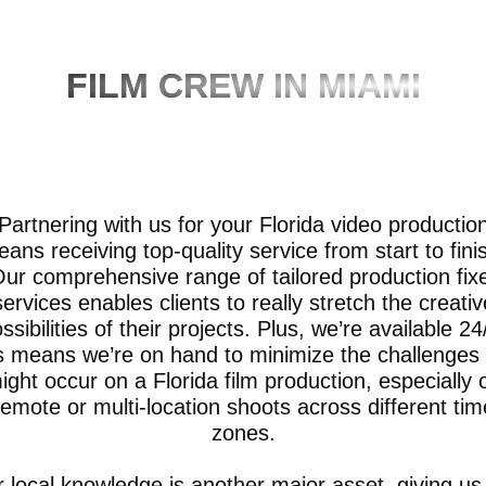
FILM CREW IN MIAMI
Partnering with us for your Florida video productio
ans receiving top-quality service from start to fini
ur comprehensive range of tailored production fix
services enables clients to really stretch the creativ
ssibilities of their projects. Plus, we’re available 24
s means we’re on hand to minimize the challenges 
ight occur on a Florida film production, especially 
remote or multi-location shoots across different tim
zones.
 local knowledge is another major asset, giving us